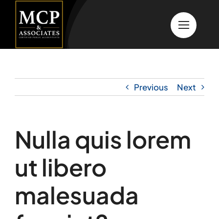
Skip
to
content
Previous
Next
Nulla quis lorem
ut libero
malesuada