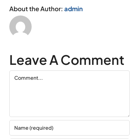
About the Author:
admin
Leave A Comment
Comment