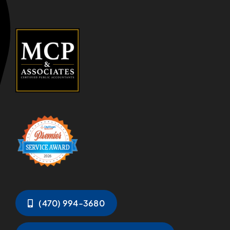
(470) 994-3680