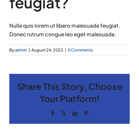
feugiat?
Nulla quis lorem ut libero malesuada feugiat.
Donec rutrum congue leo eget malesuada.
By
admin
|
August 24, 2022
|
0 Comments
Share This Story, Choose
Your Platform!
Facebook
X
LinkedIn
Pinterest