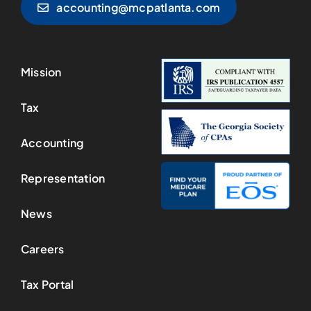
accounting@mcpatlanta.com
Mission
Tax
Accounting
Representation
News
Careers
Tax Portal