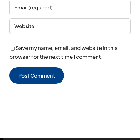
Save my name, email, and website in this
browser for the next time I comment.