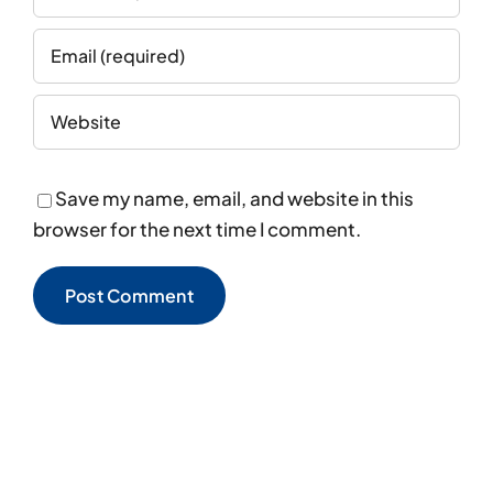
Save my name, email, and website in this
browser for the next time I comment.