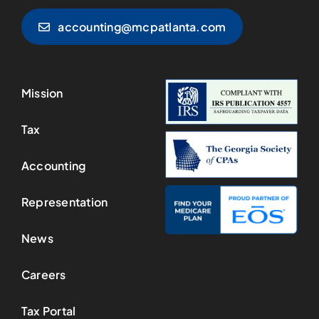
accounting@mcpatlanta.com
Mission
Tax
Accounting
Representation
News
Careers
Tax Portal