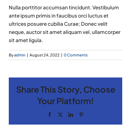
Nulla porttitor accumsan tincidunt. Vestibulum
ante ipsum primis in faucibus orci luctus et
ultrices posuere cubilia Curae; Donec velit
neque, auctor sit amet aliquam vel, ullamcorper
sit amet ligula.
By
admin
|
August 24, 2022
|
0 Comments
Share This Story, Choose
Your Platform!
Facebook
X
LinkedIn
Pinterest