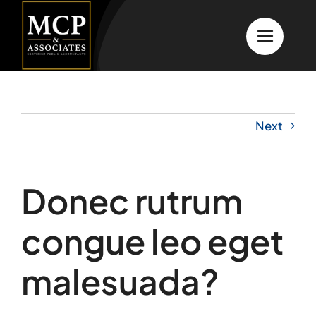
Skip
to
content
Next
Donec rutrum
congue leo eget
malesuada?