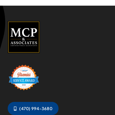
(470) 994-3680