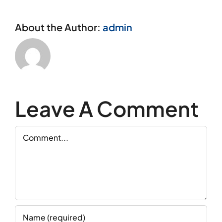
About the Author:
admin
Leave A Comment
Comment