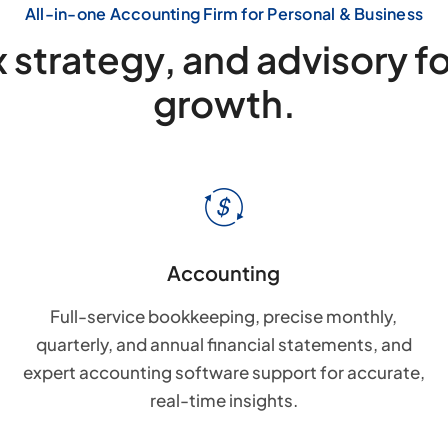
All-in-one Accounting Firm for Personal & Business
 strategy, and advisory f
growth.
Accounting
Full-service bookkeeping, precise monthly,
quarterly, and annual financial statements, and
expert accounting software support for accurate,
real-time insights.