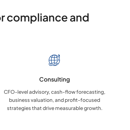
or compliance and
Consulting
CFO-level advisory, cash-flow forecasting,
business valuation, and profit-focused
strategies that drive measurable growth.