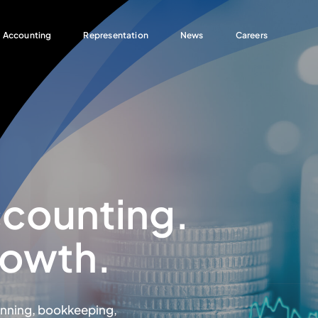
Accounting
Representation
News
Careers
ccounting.
rowth.
anning, bookkeeping,