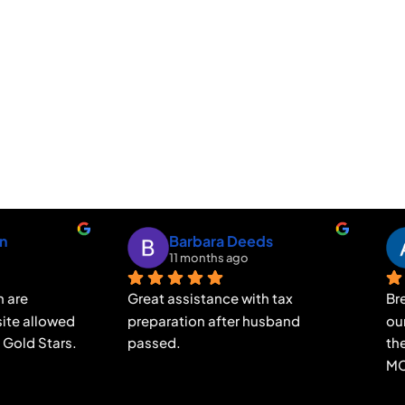
Alessandra Nicholson
Mary Elizabeth Sad
9 months ago
10 months ago
t to express my gratitude to 
Amazing customer care, 
da at MCP & ASSOCIATES 
thoughtful, helpful thorough
or her exceptional support 
They are the best and on eve
guidance during the taxes 
detail.  Always on your side.  
ss. Brenda is not only 
can't say enough great thin