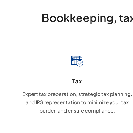
Bookkeeping, tax
Tax
Expert tax preparation, strategic tax planning,
and IRS representation to minimize your tax
burden and ensure compliance.