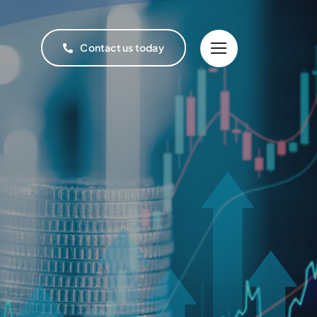
Contact us today