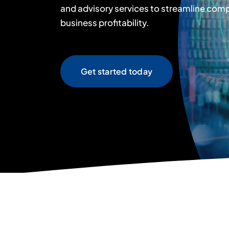
and advisory services to streamline com
business profitability.
Get started today