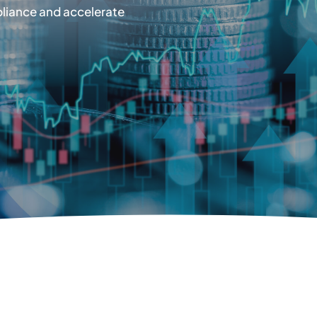
pliance and accelerate