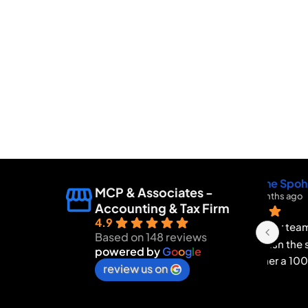
MCP & Associates -
Accounting & Tax Firm
4.9
I wan
Based on 148 reviews
Bren
powered by
G
o
o
g
l
e
INC f
review us on
and 
proce