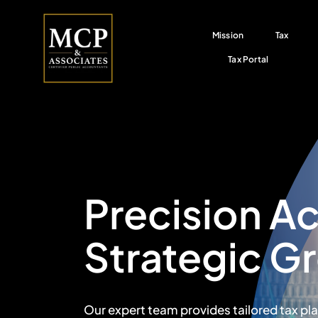
Skip
to
Mission
Tax
content
Tax Portal
Precision A
Strategic G
Our expert team provides tailored tax pl