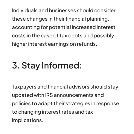
Individuals and businesses should consider
these changes in their financial planning,
accounting for potential increased interest
costs in the case of tax debts and possibly
higher interest earnings on refunds.
3. Stay Informed:
Taxpayers and financial advisors should stay
updated with IRS announcements and
policies to adapt their strategies in response
to changing interest rates and tax
implications.