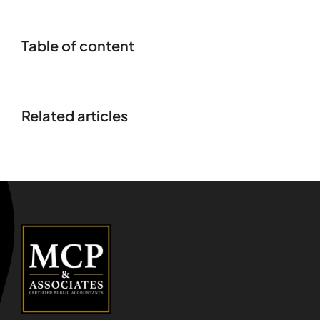
Table of content
Related articles