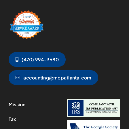
(470) 994-3680
accounting@mcpatlanta.com
Mission
Tax