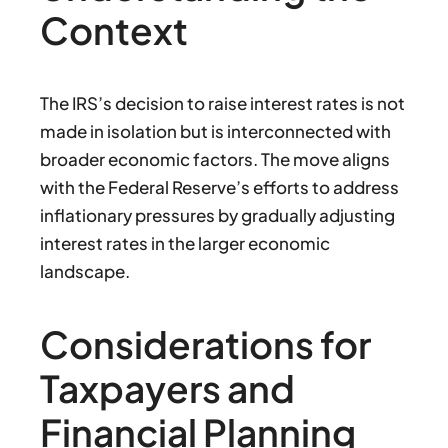
Context
The IRS’s decision to raise interest rates is not
made in isolation but is interconnected with
broader economic factors. The move aligns
with the Federal Reserve’s efforts to address
inflationary pressures by gradually adjusting
interest rates in the larger economic
landscape.
Considerations for
Taxpayers and
Financial Planning