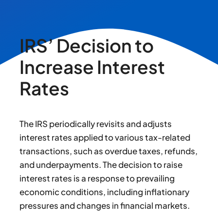
IRS’ Decision to
Increase Interest
Rates
The IRS periodically revisits and adjusts
interest rates applied to various tax-related
transactions, such as overdue taxes, refunds,
and underpayments. The decision to raise
interest rates is a response to prevailing
economic conditions, including inflationary
pressures and changes in financial markets.