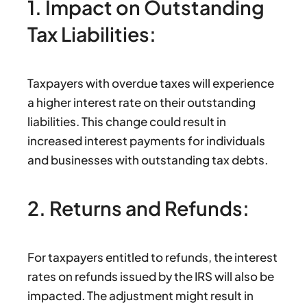
1. Impact on Outstanding
Tax Liabilities:
Taxpayers with overdue taxes will experience
a higher interest rate on their outstanding
liabilities. This change could result in
increased interest payments for individuals
and businesses with outstanding tax debts.
2. Returns and Refunds:
For taxpayers entitled to refunds, the interest
rates on refunds issued by the IRS will also be
impacted. The adjustment might result in