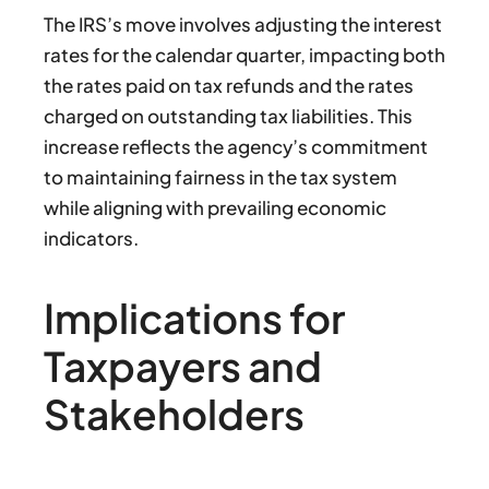
The IRS’s move involves adjusting the interest
rates for the calendar quarter, impacting both
the rates paid on tax refunds and the rates
charged on outstanding tax liabilities. This
increase reflects the agency’s commitment
to maintaining fairness in the tax system
while aligning with prevailing economic
indicators.
Implications for
Taxpayers and
Stakeholders