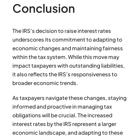
Conclusion
The IRS’s decision to raise interest rates
underscores its commitment to adapting to
economic changes and maintaining fairness
within the tax system. While this move may
impact taxpayers with outstanding liabilities,
it also reflects the IRS’s responsiveness to
broader economic trends.
As taxpayers navigate these changes, staying
informed and proactive in managing tax
obligations will be crucial. The increased
interest rates by the IRS represent a larger
economic landscape, and adapting to these