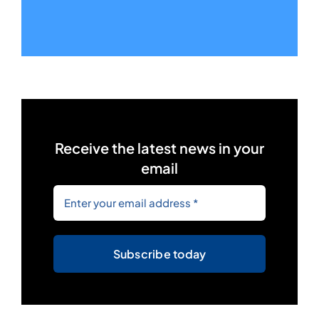
Receive the latest news in your
email
Subscribe today