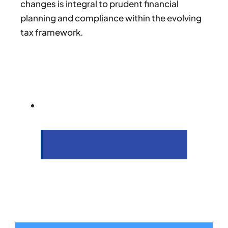
changes is integral to prudent financial
planning and compliance within the evolving
tax framework.