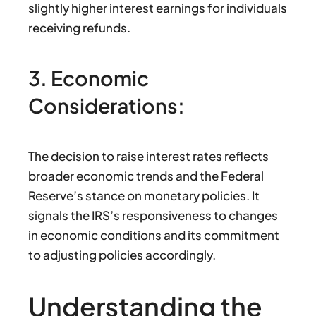
slightly higher interest earnings for individuals
receiving refunds.
3. Economic
Considerations:
The decision to raise interest rates reflects
broader economic trends and the Federal
Reserve’s stance on monetary policies. It
signals the IRS’s responsiveness to changes
in economic conditions and its commitment
to adjusting policies accordingly.
Understanding the