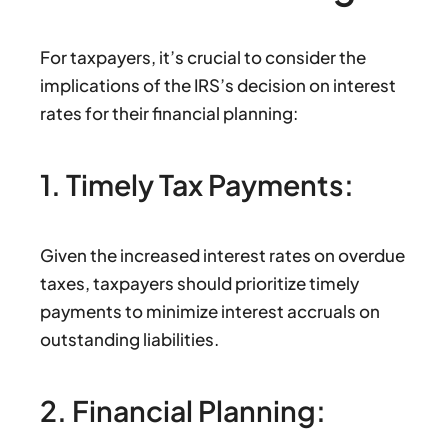
For taxpayers, it’s crucial to consider the
implications of the IRS’s decision on interest
rates for their financial planning:
1. Timely Tax Payments:
Given the increased interest rates on overdue
taxes, taxpayers should prioritize timely
payments to minimize interest accruals on
outstanding liabilities.
2. Financial Planning: